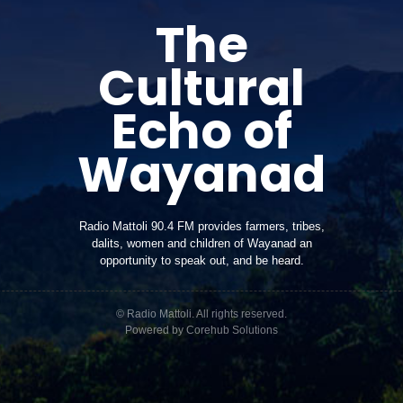
The
Cultural
Echo of
Wayanad
Radio Mattoli 90.4 FM provides farmers, tribes,
dalits, women and children of Wayanad an
opportunity to speak out, and be heard.
© Radio Mattoli. All rights reserved.
Powered by
Corehub Solutions